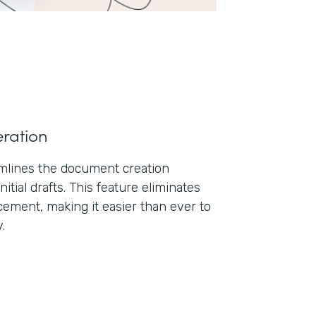
ration
lines the document creation
nitial drafts. This feature eliminates
ement, making it easier than ever to
.