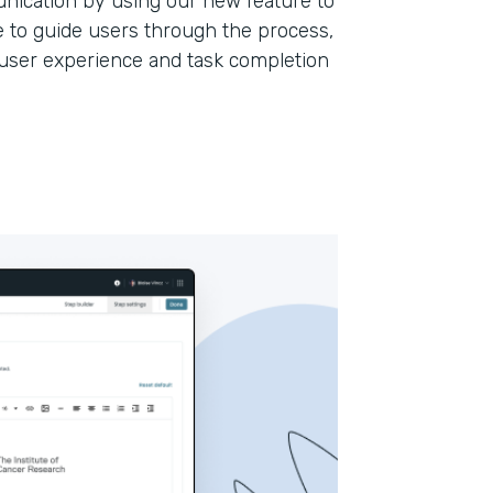
ication by using our new feature to
 to guide users through the process,
l user experience and task completion