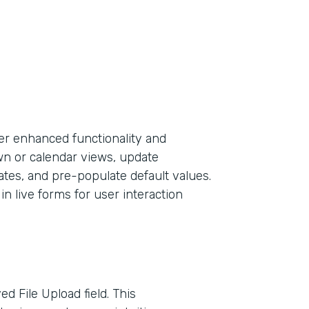
er enhanced functionality and
own or calendar views, update
ates, and pre-populate default values.
in live forms for user interaction
d File Upload field. This