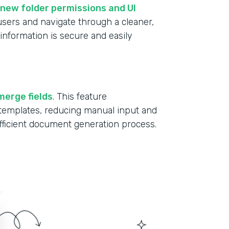
new folder permissions and UI
 users and navigate through a cleaner,
information is secure and easily
merge fields
. This feature
r templates, reducing manual input and
fficient document generation process.