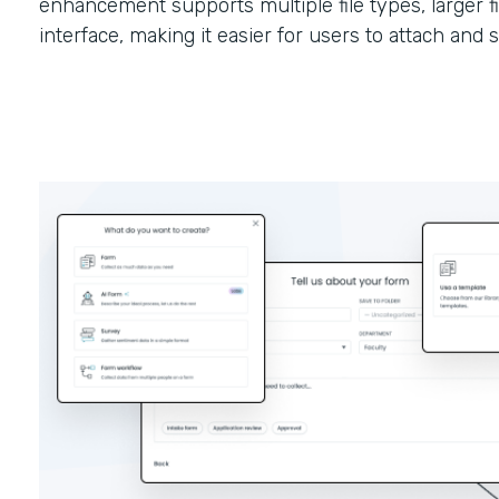
enhancement supports multiple file types, larger fi
interface, making it easier for users to attach and 