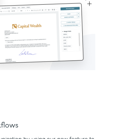
flows