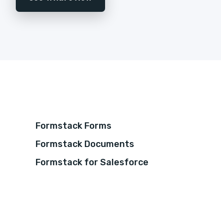
Formstack Forms
Formstack Documents
Formstack for Salesforce