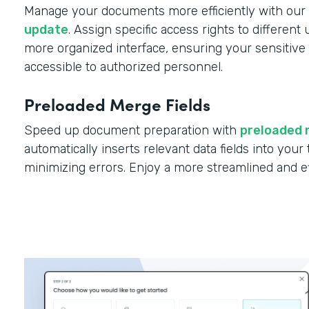
Manage your documents more efficiently with our
update
. Assign specific access rights to different
more organized interface, ensuring your sensitive 
accessible to authorized personnel.
Preloaded Merge Fields
Speed up document preparation with
preloaded 
automatically inserts relevant data fields into you
minimizing errors. Enjoy a more streamlined and e