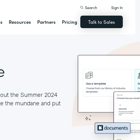
Search
Sign In
ns
Resources
Partners
Pricing
Talk to Sales
e
ck out the Summer 2024
ate the mundane and put