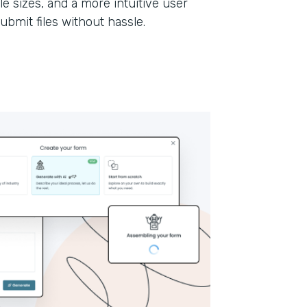
le sizes, and a more intuitive user
submit files without hassle.