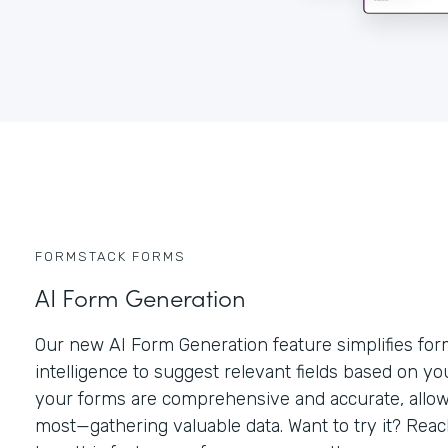
FORMSTACK FORMS
AI Form Generation
Our new AI Form Generation feature simplifies form 
intelligence to suggest relevant fields based on y
your forms are comprehensive and accurate, allow
most—gathering valuable data. Want to try it? Rea