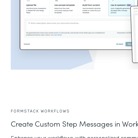
FORMSTACK WORKFLOWS
Create Custom Step Messages in Work