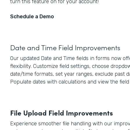
turn this feature on for your account!
Schedule a Demo
Date and Time Field Improvements
Our updated Date and Time fields in forms now off
flexibility. Customize field settings, choose dropd
date/time formats, set year ranges, exclude past d
Populate dates with calculations and view the field 
File Upload Field Improvements
Experience smoother file handling with our improve