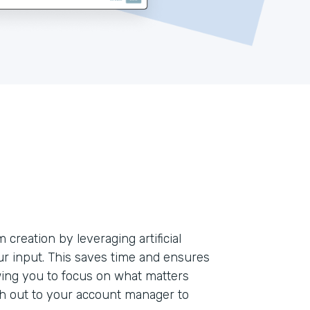
creation by leveraging artificial
our input. This saves time and ensures
ing you to focus on what matters
ch out to your account manager to