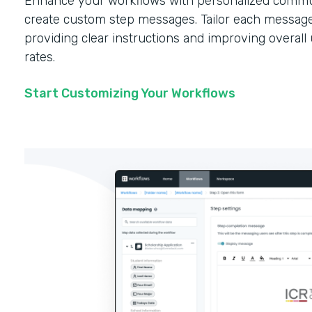
Enhance your workflows with personalized commun
create custom step messages. Tailor each message
providing clear instructions and improving overal
rates.
Start Customizing Your Workflows