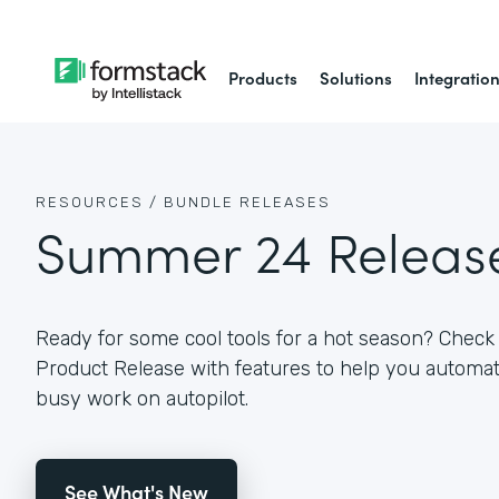
Products
Solutions
Integratio
RESOURCES /
BUNDLE RELEASES
Summer 24 Releas
Ready for some cool tools for a hot season? Che
Product Release with features to help you autom
busy work on autopilot.
See What's New