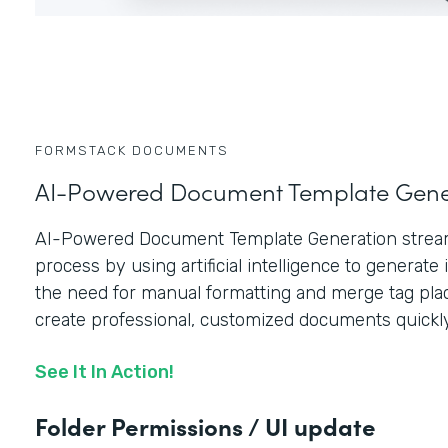
FORMSTACK DOCUMENTS
AI-Powered Document Template Gene
AI-Powered Document Template Generation stream
process by using artificial intelligence to generate i
the need for manual formatting and merge tag plac
create professional, customized documents quickly
See It In Action!
Folder Permissions / UI update