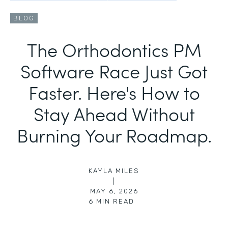
BLOG
The Orthodontics PM
Software Race Just Got
Faster. Here's How to
Stay Ahead Without
Burning Your Roadmap.
KAYLA MILES
|
MAY 6, 2026
6
MIN READ