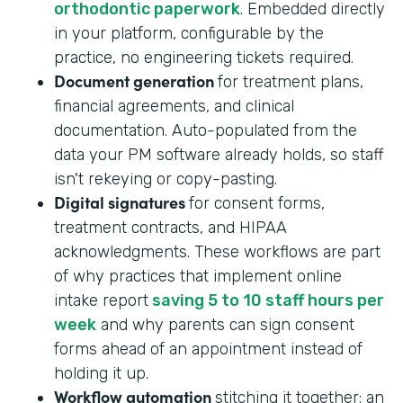
orthodontic paperwork
. Embedded directly
in your platform, configurable by the
practice, no engineering tickets required.
Document generation
for treatment plans,
financial agreements, and clinical
documentation. Auto-populated from the
data your PM software already holds, so staff
isn't rekeying or copy-pasting.
Digital signatures
for consent forms,
treatment contracts, and HIPAA
acknowledgments. These workflows are part
of why practices that implement online
intake report
saving 5 to 10 staff hours per
week
and why parents can sign consent
forms ahead of an appointment instead of
holding it up.
Workflow automation
stitching it together: an