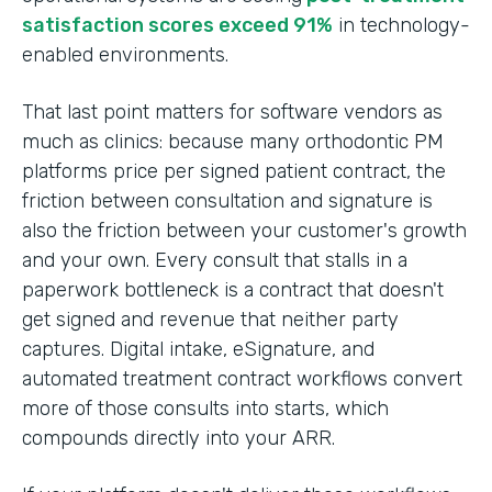
satisfaction scores exceed 91%
in technology-
enabled environments.
That last point matters for software vendors as
much as clinics: because many orthodontic PM
platforms price per signed patient contract, the
friction between consultation and signature is
also the friction between your customer's growth
and your own. Every consult that stalls in a
paperwork bottleneck is a contract that doesn't
get signed and revenue that neither party
captures. Digital intake, eSignature, and
automated treatment contract workflows convert
more of those consults into starts, which
compounds directly into your ARR.