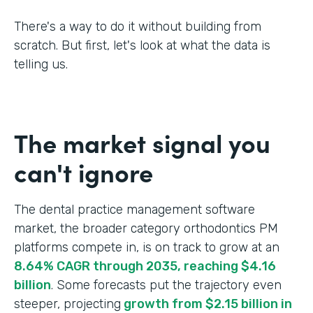
There's a way to do it without building from
scratch. But first, let's look at what the data is
telling us.
The market signal you
can't ignore
The dental practice management software
market, the broader category orthodontics PM
platforms compete in, is on track to grow at an
8.64% CAGR through 2035, reaching $4.16
billion
. Some forecasts put the trajectory even
steeper, projecting
growth from $2.15 billion in