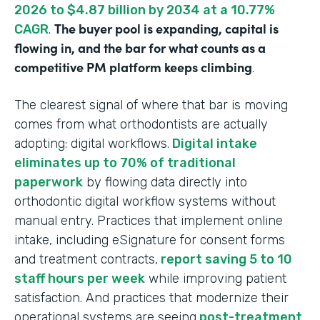
2026 to $4.87 billion by 2034 at a 10.77%
The buyer pool is expanding, capital is
CAGR
.
flowing in, and the bar for what counts as a
competitive PM platform keeps climbing
.
The clearest signal of where that bar is moving
comes from what orthodontists are actually
adopting: digital workflows.
Digital intake
eliminates up to 70% of traditional
paperwork
by flowing data directly into
orthodontic digital workflow systems without
manual entry. Practices that implement online
intake, including eSignature for consent forms
and treatment contracts,
report saving 5 to 10
staff hours per week
while improving patient
satisfaction. And practices that modernize their
operational systems are seeing
post-treatment