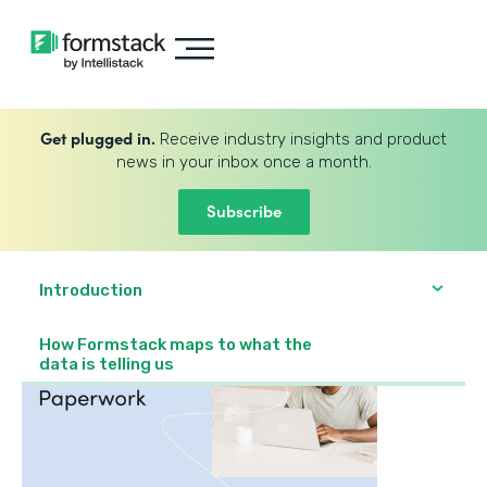
Get plugged in.
Receive industry insights and product
news in your inbox once a month.
Subscribe
Introduction
How Formstack maps to what the
data is telling us