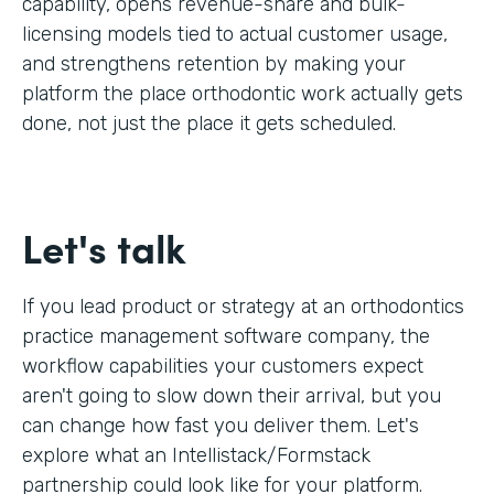
capability, opens revenue-share and bulk-
licensing models tied to actual customer usage,
and strengthens retention by making your
platform the place orthodontic work actually gets
done, not just the place it gets scheduled.
Let's talk
If you lead product or strategy at an orthodontics
practice management software company, the
workflow capabilities your customers expect
aren't going to slow down their arrival, but you
can change how fast you deliver them. Let's
explore what an Intellistack/Formstack
partnership could look like for your platform.