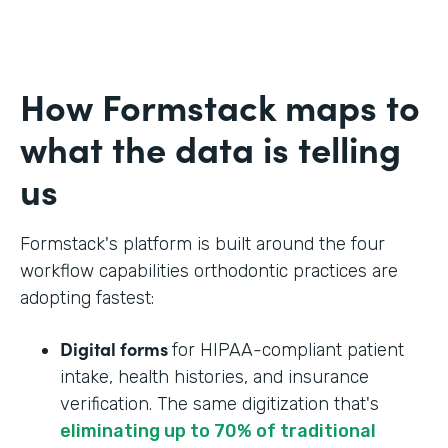
How Formstack maps to
what the data is telling
us
Formstack's platform is built around the four
workflow capabilities orthodontic practices are
adopting fastest:
Digital forms
for HIPAA-compliant patient
intake, health histories, and insurance
verification. The same digitization that's
eliminating up to 70% of traditional