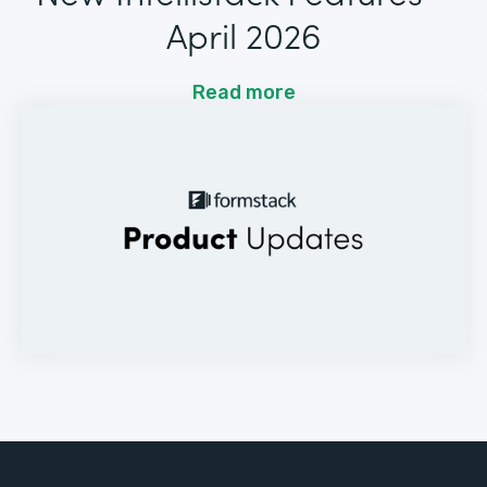
April 2026
Read more