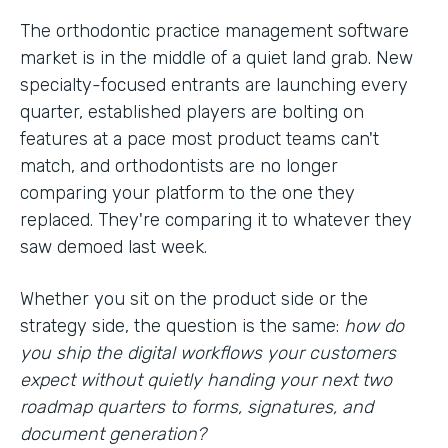
The orthodontic practice management software
market is in the middle of a quiet land grab. New
specialty-focused entrants are launching every
quarter, established players are bolting on
features at a pace most product teams can't
match, and orthodontists are no longer
comparing your platform to the one they
replaced. They're comparing it to whatever they
saw demoed last week.
Whether you sit on the product side or the
strategy side, the question is the same:
how do
you ship the digital workflows your customers
expect without quietly handing your next two
roadmap quarters to forms, signatures, and
document generation?