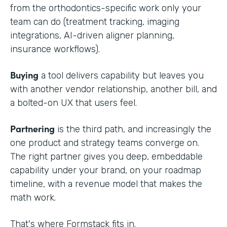
from the orthodontics-specific work only your
team can do (treatment tracking, imaging
integrations, AI-driven aligner planning,
insurance workflows).
Buying
a tool delivers capability but leaves you
with another vendor relationship, another bill, and
a bolted-on UX that users feel.
Partnering
is the third path, and increasingly the
one product and strategy teams converge on.
The right partner gives you deep, embeddable
capability under your brand, on your roadmap
timeline, with a revenue model that makes the
math work.
That's where Formstack fits in.