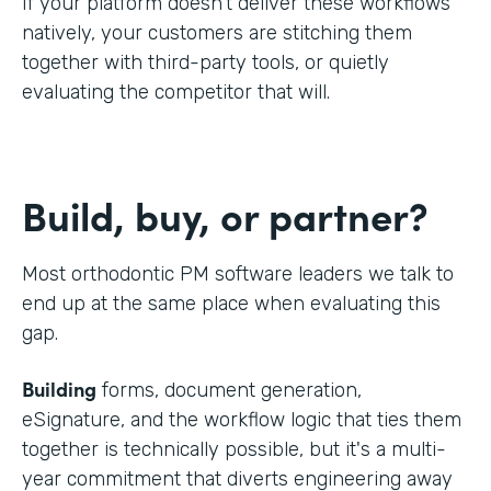
If your platform doesn't deliver these workflows
natively, your customers are stitching them
together with third-party tools, or quietly
evaluating the competitor that will.
Build, buy, or partner?
Most orthodontic PM software leaders we talk to
end up at the same place when evaluating this
gap.
Building
forms, document generation,
eSignature, and the workflow logic that ties them
together is technically possible, but it's a multi-
year commitment that diverts engineering away