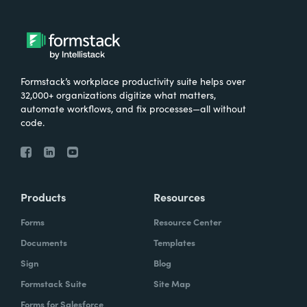
Formstack’s workplace productivity suite helps over
32,000+ organizations digitize what matters,
automate workflows, and fix processes—all without
code.
Products
Resources
Forms
Resource Center
Documents
Templates
Sign
Blog
Formstack Suite
Site Map
Forms for Salesforce