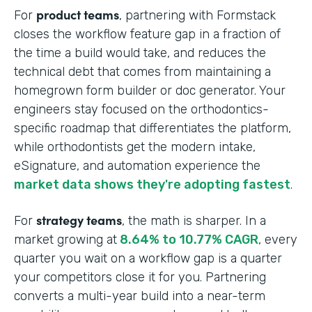
product teams
For
, partnering with Formstack
closes the workflow feature gap in a fraction of
the time a build would take, and reduces the
technical debt that comes from maintaining a
homegrown form builder or doc generator. Your
engineers stay focused on the orthodontics-
specific roadmap that differentiates the platform,
while orthodontists get the modern intake,
eSignature, and automation experience the
market data shows they're adopting fastest
.
strategy teams
For
, the math is sharper. In a
market growing at
8.64% to 10.77% CAGR
, every
quarter you wait on a workflow gap is a quarter
your competitors close it for you. Partnering
converts a multi-year build into a near-term