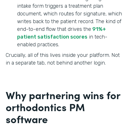
intake form triggers a treatment plan
document, which routes for signature, which
writes back to the patient record. The kind of
end-to-end flow that drives the
91%+
patient satisfaction scores
in tech-
enabled practices.
Crucially, all of this lives inside your platform. Not
in a separate tab, not behind another login.
Why partnering wins for
orthodontics PM
software