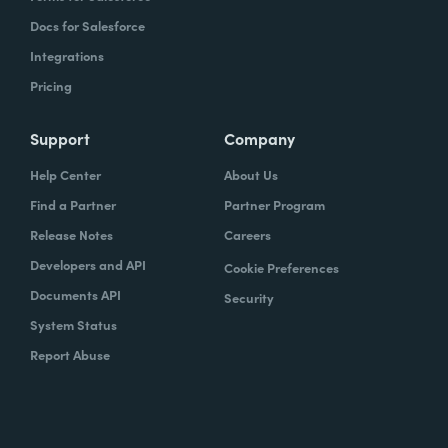
Docs for Salesforce
Integrations
Pricing
Support
Company
Help Center
About Us
Find a Partner
Partner Program
Release Notes
Careers
Developers and API
Cookie Preferences
Documents API
Security
System Status
Report Abuse