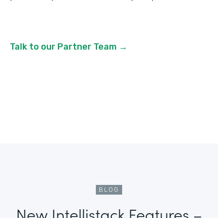
Talk to our Partner Team →
BLOG
New Intellistack Features –